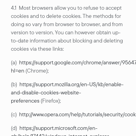
4.1 Most browsers allow you to refuse to accept
cookies and to delete cookies. The methods for
doing so vary from browser to browser, and from
version to version. You can however obtain up-
to-date information about blocking and deleting
cookies via these links:
(a)
https://support.google.com/chrome/answer/9564
hl=en
(Chrome);
(b)
https://support.mozilla.org/en-US/kb/enable-
and-disable-cookies-website-
preferences
(Firefox);
(c)
http://www.opera.com/help/tutorials/security/cook
(d)
https://support.microsoft.com/en-