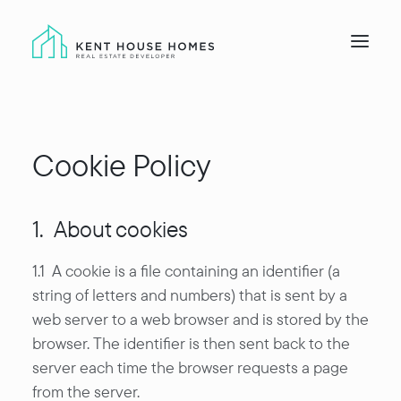
Home
Cookie Policy
Developments
About
Land
1. About cookies
Gallery
1.1 A cookie is a file containing an identifier (a
Contact
string of letters and numbers) that is sent by a
web server to a web browser and is stored by the
browser. The identifier is then sent back to the
server each time the browser requests a page
from the server.