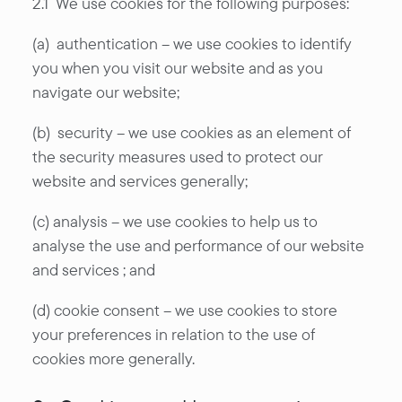
2.1 We use cookies for the following purposes:
(a) authentication – we use cookies to identify
you when you visit our website and as you
navigate our website;
(b) security – we use cookies as an element of
the security measures used to protect our
website and services generally;
(c) analysis – we use cookies to help us to
analyse the use and performance of our website
and services ; and
(d) cookie consent – we use cookies to store
your preferences in relation to the use of
cookies more generally.