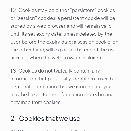
1.2 Cookies may be either “persistent” cookies
or “session” cookies: a persistent cookie will be
stored by a web browser and will remain valid
until its set expiry date, unless deleted by the
user before the expiry date; a session cookie, on
the other hand, will expire at the end of the user
session, when the web browser is closed.
1.3 Cookies do not typically contain any
information that personally identifies a user, but
personal information that we store about you
may be linked to the information stored in and
obtained from cookies.
2. Cookies that we use