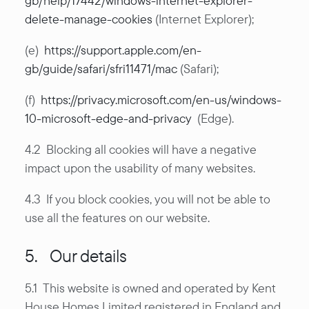
gb/help/17442/windows-internet-explorer-
delete-manage-cookies
(Internet Explorer);
(e)
https://support.apple.com/en-
gb/guide/safari/sfri11471/mac
(Safari);
(f)
https://privacy.microsoft.com/en-us/windows-
10-microsoft-edge-and-privacy
(Edge).
4.2 Blocking all cookies will have a negative
impact upon the usability of many websites.
4.3 If you block cookies, you will not be able to
use all the features on our website.
5. Our details
5.1 This website is owned and operated by Kent
House Homes Limited registered in England and