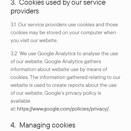
3. Cookies used by our service
providers
3.1 Our service providers use cookies and those
cookies may be stored on your computer when
you visit our website.
3.2 We use Google Analytics to analyse the use
of our website. Google Analytics gathers
information about website use by means of
cookies. The information gathered relating to our
website is used to create reports about the use
of our website. Google’s privacy policy is
available
at:
https://www.google.com/policies/privacy/
.
4. Managing cookies