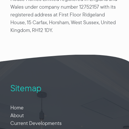
Wales under company number 12752157 with its
registered address at First Floor Ridgeland
House, 15 Carfax, Horsham, West Sussex, United
Kingdom, RH12 1DY.
Sitemap
Home
About
Current Developments