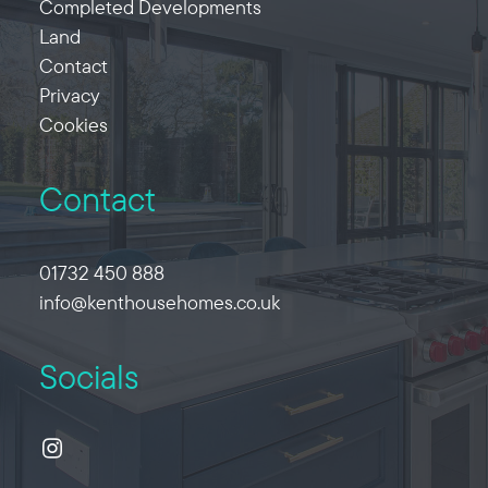
Completed Developments
Land
Contact
Privacy
Cookies
Contact
01732 450 888
info@kenthousehomes.co.uk
Socials