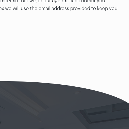
mber so that we, or our agents, can contact you
ox we will use the email address provided to keep you