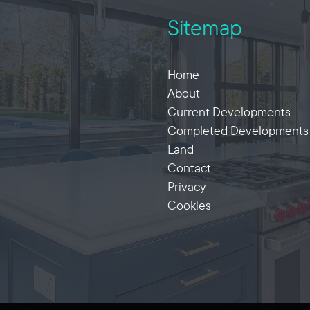
Sitemap
Home
About
Current Developments
Completed Developments
Land
Contact
Privacy
Cookies