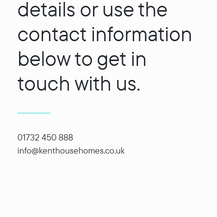
details or use the
contact information
below to get in
touch with us.
01732 450 888
info@kenthousehomes.co.uk