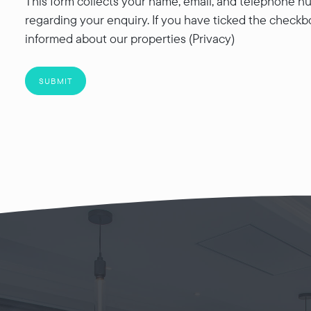
This form collects your name, email, and telephone nu
regarding your enquiry. If you have ticked the checkb
informed about our properties (Privacy)