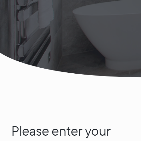
Please enter your