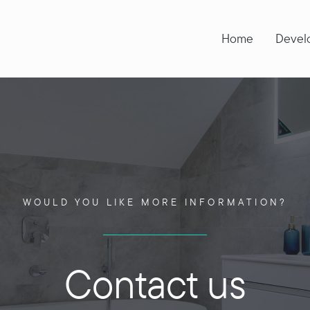
Home
Devel
WOULD YOU LIKE MORE INFORMATION?
Contact us