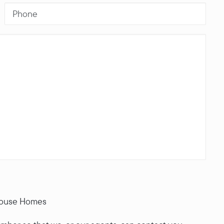
House Homes