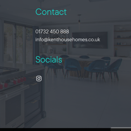
Contact
01732 450 888
info@kenthousehomes.co.uk
Socials