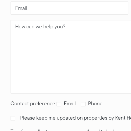
Contact preference
Email
Phone
Please keep me updated on properties by Kent 