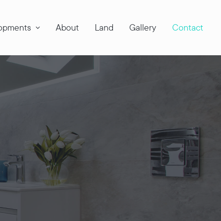
opments
About
Land
Gallery
Contact